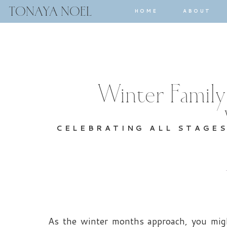
TONAYA NOEL
HOME
ABOUT
Winter Family
CELEBRATING ALL STAGE
As the winter months approach, you migh