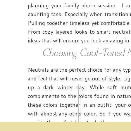
planning your family photo session. I un
daunting task. Especially when transition
Pulling together timeless yet comfortable
From cozy layered looks to smart neutrals
ideas that will ensure you look amazing in
Choosing Cool-Toned N
Neutrals are the perfect choice for any ty
and feel that will never go out of style. Li
up a dark winter day. While soft mute
complements to the colors found in natur
these colors together in an outfit, your op
with almost any other color. So if you wa
provide the perfect base to do that.