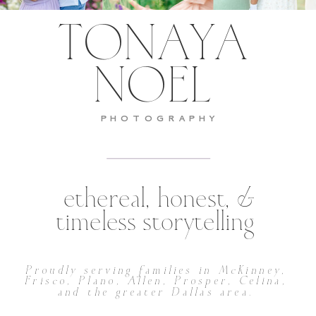
TONAYA
NOEL
PHOTOGRAPHY
ethereal, honest, &
timeless storytelling
Proudly serving families in McKinney,
Frisco, Plano, Allen, Prosper, Celina,
and the greater Dallas area.