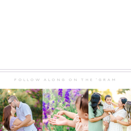
FOLLOW ALONG ON THE 'GRAM