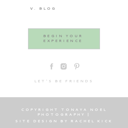
V. BLOG
BEGIN YOUR
EXPERIENCE
LET'S BE FRIENDS
COPYRIGHT TONAYA NOEL
PHOTOGRAPHY |
SITE DESIGN BY RACHEL KICK