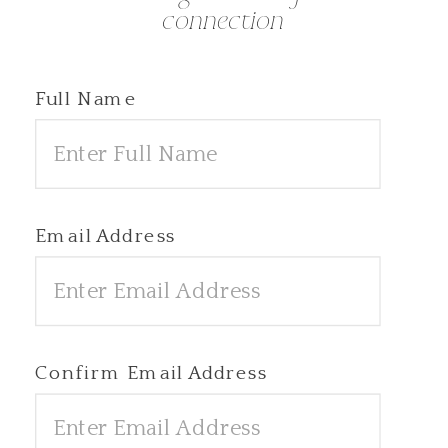
connection