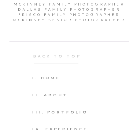
MCKINNEY FAMILY PHOTOGRAPHER
DALLAS FAMILY PHOTOGRAPHER
FRISCO FAMILY PHOTOGRAPHER
MCKINNEY SENIOR PHOTOGRAPHER
BACK TO TOP
I. HOME
II. ABOUT
III. PORTFOLIO
IV. EXPERIENCE