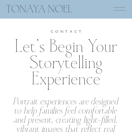
TONAYA NOEL
CONTACT
Let’s Begin Your
Storytelling
Experience
Portrait experiences are designed
to help families feel comfortable
and present, creating light-filled,
vibrant images that reflect real