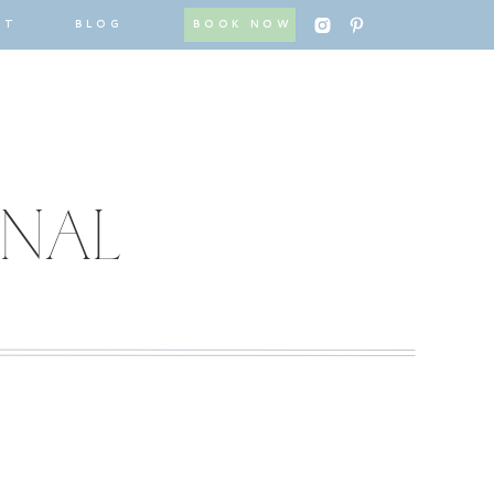
CT
BLOG
BOOK NOW
RNAL