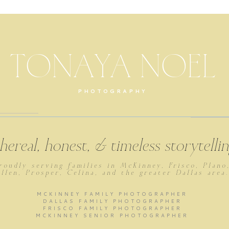
TONAYA NOEL
PHOTOGRAPHY
thereal, honest, & timeless storytell
roudly serving families in McKinney, Frisco, Plano
llen, Prosper, Celina, and the greater Dallas area
MCKINNEY FAMILY PHOTOGRAPHER
DALLAS FAMILY PHOTOGRAPHER
FRISCO FAMILY PHOTOGRAPHER
MCKINNEY SENIOR PHOTOGRAPHER