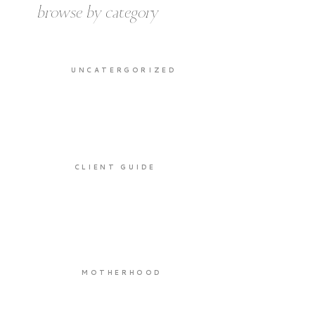
browse by category
UNCATERGORIZED
CLIENT GUIDE
MOTHERHOOD