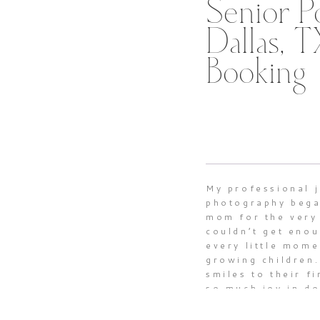
Senior Po
Dallas, 
Booking
My professional 
photography bega
mom for the very 
couldn’t get enou
every little mome
growing children.
smiles to their fi
so much joy in d
precious milesto
motherhood such