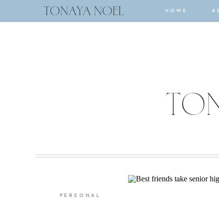
TONAYA NOEL
HOME
A
TON
PERSONAL