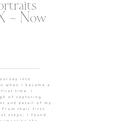
rtraits
TX – Now
journey into
n when I became a
first time. I
gh of capturing
nt and detail of my
 From their first
rst steps, I found
ocumenting the
nes that make
 a profound