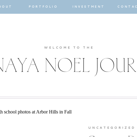
BOUT
PORTFOLIO
INVESTMENT
CONTA
WELCOME TO THE
AYA NOEL JOU
UNCATEGORIZED