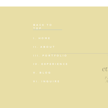
BACK TO
TOP
I. HOME
II. ABOUT
III. PORTFOLIO
IV. EXPERIENCE
e
V. BLOG
P
VI. INQUIRE
A