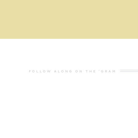
FOLLOW ALONG ON THE 'GRAM