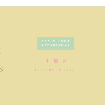
BEGIN YOUR
EXPERIENCE
ing
LET'S BE FRIENDS
,
.